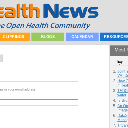
CLIPPINGS
BLOGS
CALENDAR
RESOURCE
Most P
Day
Joint 
VA, D
How Ca
mHeal
me or your e-mail address.
TEDGl
water
Is Bro
An Ope
Image
DataS
Manag
Tricar