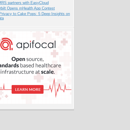
RS partners with EasyCloud
rbilt Opens mHealth App Contest
Privacy to Cake Pops: 5 Deep Insights on
ata