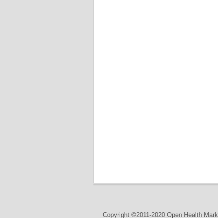
Copyright ©2011-2020 Open Health Marke