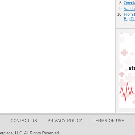
OpenM
Vande
From 
Big D
CONTACT US
PRIVACY POLICY
TERMS OF USE
tplace, LLC. All Rights Reserved.