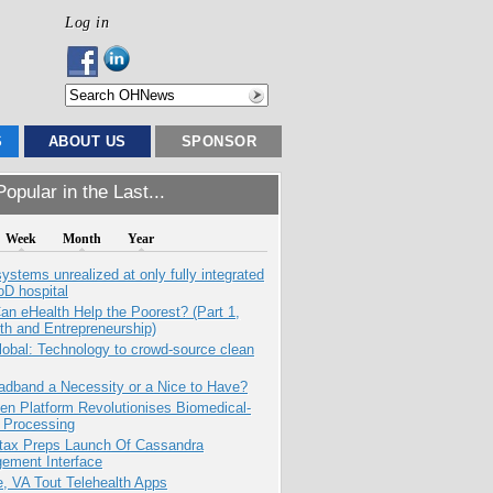
Log in
S
ABOUT US
SPONSOR
opular in the Last...
Week
Month
Year
systems unrealized at only fully integrated
oD hospital
n eHealth Help the Poorest? (Part 1,
th and Entrepreneurship)
obal: Technology to crowd-source clean
adband a Necessity or a Nice to Have?
n Platform Revolutionises Biomedical-
 Processing
tax Preps Launch Of Cassandra
ement Interface
e, VA Tout Telehealth Apps