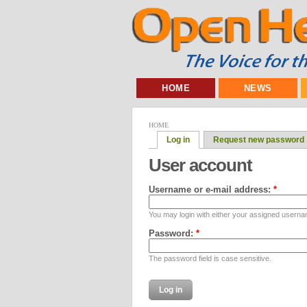
HOME
NEWS
HOME
Log in
Request new password
User account
Username or e-mail address:
*
You may login with either your assigned userna
Password:
*
The password field is case sensitive.