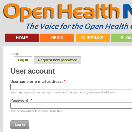
HOME
NEWS
CLIPPINGS
BLO
HOME
Log in
Request new password
User account
Username or e-mail address:
*
You may login with either your assigned username or your e-mail address.
Password:
*
The password field is case sensitive.