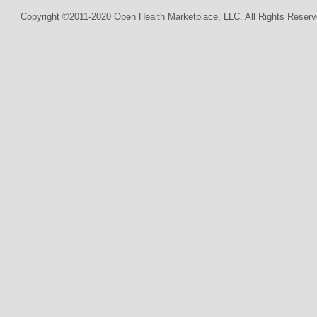
Copyright ©2011-2020 Open Health Marketplace, LLC. All Rights Reserv