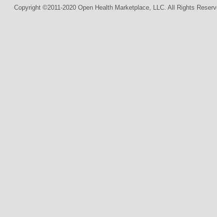
Copyright ©2011-2020 Open Health Marketplace, LLC. All Rights Reserv