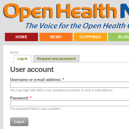
HOME
NEWS
CLIPPINGS
BLO
HOME
Log in
Request new password
User account
Username or e-mail address:
*
You may login with either your assigned username or your e-mail address.
Password:
*
The password field is case sensitive.