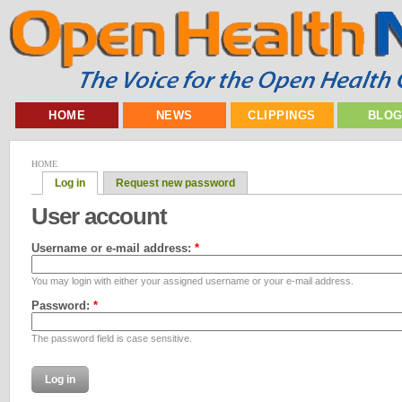
HOME
NEWS
CLIPPINGS
BLO
HOME
Log in
Request new password
User account
Username or e-mail address:
*
You may login with either your assigned username or your e-mail address.
Password:
*
The password field is case sensitive.