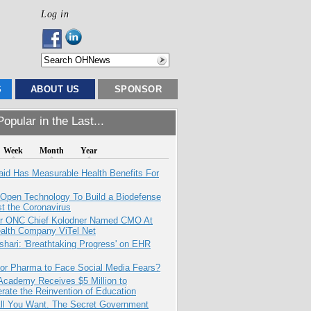
Log in
S
ABOUT US
SPONSOR
opular in the Last...
Week
Month
Year
aid Has Measurable Health Benefits For
 Open Technology To Build a Biodefense
t the Coronavirus
r ONC Chief Kolodner Named CMO At
ealth Company ViTel Net
hari: 'Breathtaking Progress' on EHR
for Pharma to Face Social Media Fears?
Academy Receives $5 Million to
rate the Reinvention of Education
All You Want. The Secret Government