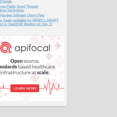
 Change.
cing Public Good Through
ative Technology
-Handed Software User's Plea
e Seats available for HANDI’s SMART
orm & OpenEHR Meeting on July 11