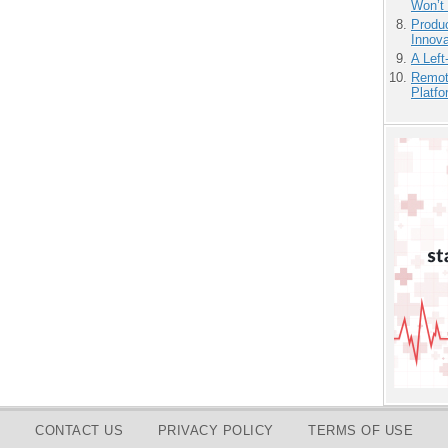
Won’t
Produ
Innov
A Left
Remot
Platf
CONTACT US
PRIVACY POLICY
TERMS OF USE