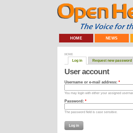
HOME
NEWS
HOME
Log in
Request new password
User account
Username or e-mail address:
*
You may login with either your assigned userna
Password:
*
The password field is case sensitive.