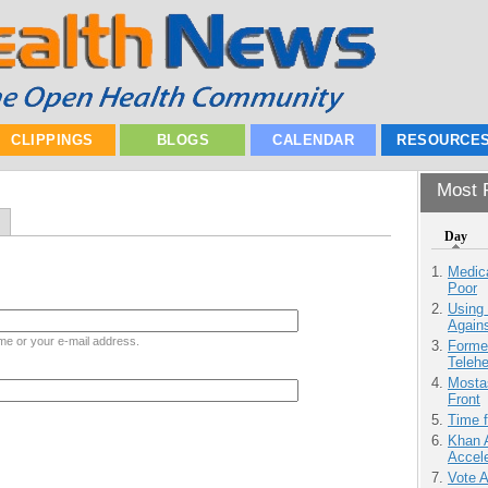
CLIPPINGS
BLOGS
CALENDAR
RESOURCE
Most P
Day
Medic
Poor
Using
Agains
me or your e-mail address.
Forme
Teleh
Mostas
Front
Time 
Khan 
Accele
Vote 