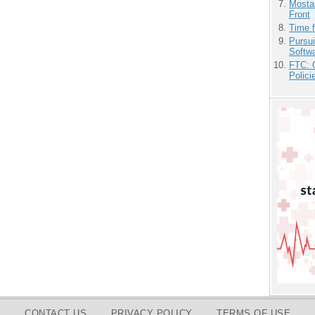
Mostas
Front
Time 
Pursu
Softw
FTC: G
Polici
CONTACT US
PRIVACY POLICY
TERMS OF USE