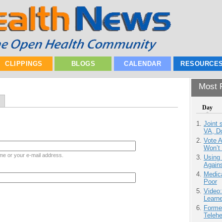
CLIPPINGS
BLOGS
CALENDAR
RESOURCE
Most P
Day
Joint 
VA, D
Vote 
Won’t
me or your e-mail address.
Using
Agains
Medic
Poor
Video
Learn
Forme
Teleh