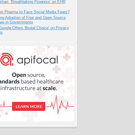
hari: 'Breathtaking Progress' on EHR
for Pharma to Face Social Media Fears?
ing Adoption of Free and Open Source
are in Governments
oogle Offers 'Brutal Choice' on Privacy
es