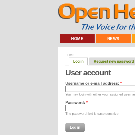
HOME
NEWS
HOME
Log in
Request new password
User account
Username or e-mail address:
*
You may login with either your assigned userna
Password:
*
The password field is case sensitive.