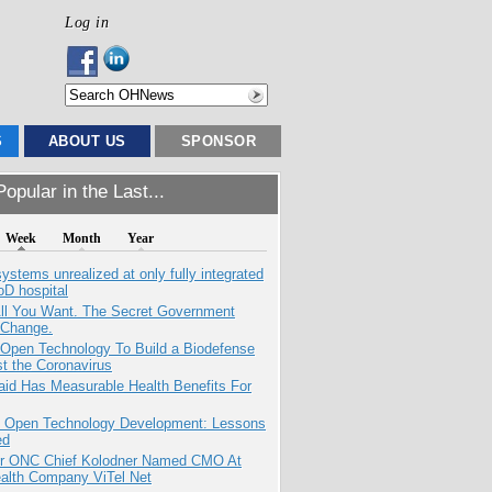
Log in
S
ABOUT US
SPONSOR
opular in the Last...
Week
Month
Year
systems unrealized at only fully integrated
oD hospital
All You Want. The Secret Government
 Change.
 Open Technology To Build a Biodefense
t the Coronavirus
aid Has Measurable Health Benefits For
: Open Technology Development: Lessons
ed
r ONC Chief Kolodner Named CMO At
ealth Company ViTel Net