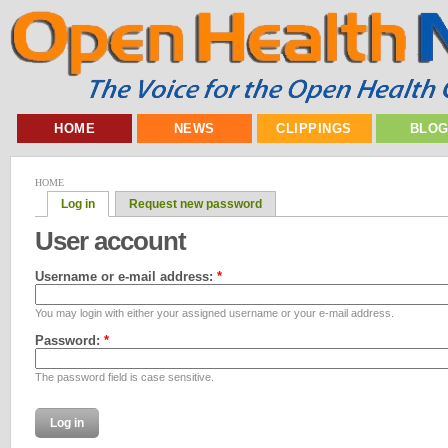
HOME
NEWS
CLIPPINGS
BLO
HOME
Log in
Request new password
User account
Username or e-mail address:
*
You may login with either your assigned username or your e-mail address.
Password:
*
The password field is case sensitive.