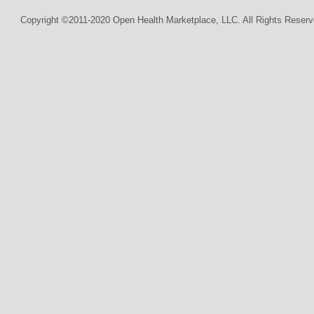
Copyright ©2011-2020 Open Health Marketplace, LLC. All Rights Reserv