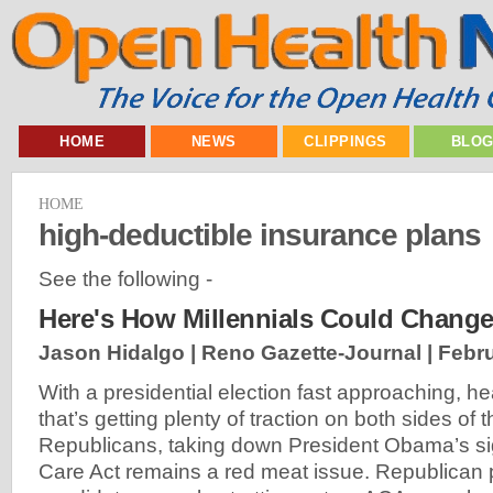
HOME
NEWS
CLIPPINGS
BLO
HOME
high-deductible insurance plans
See the following -
Here's How Millennials Could Change
Jason Hidalgo | Reno Gazette-Journal |
Febru
With a presidential election fast approaching, he
that’s getting plenty of traction on both sides of th
Republicans, taking down President Obama’s si
Care Act remains a red meat issue. Republican p