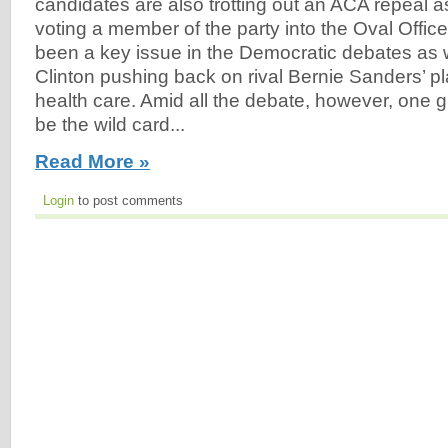
candidates are also trotting out an ACA repeal as
voting a member of the party into the Oval Offic
been a key issue in the Democratic debates as we
Clinton pushing back on rival Bernie Sanders’ pl
health care. Amid all the debate, however, one 
be the wild card...
Read More »
Login
to post comments