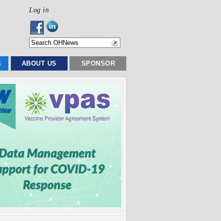
Log in
S
ABOUT US
SPONSOR