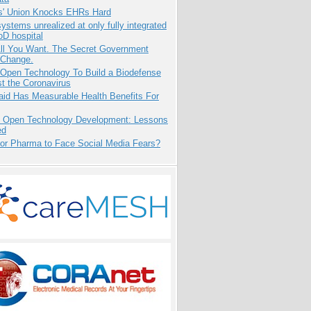
s' Union Knocks EHRs Hard
systems unrealized at only fully integrated
oD hospital
All You Want. The Secret Government
 Change.
 Open Technology To Build a Biodefense
t the Coronavirus
aid Has Measurable Health Benefits For
: Open Technology Development: Lessons
ed
for Pharma to Face Social Media Fears?