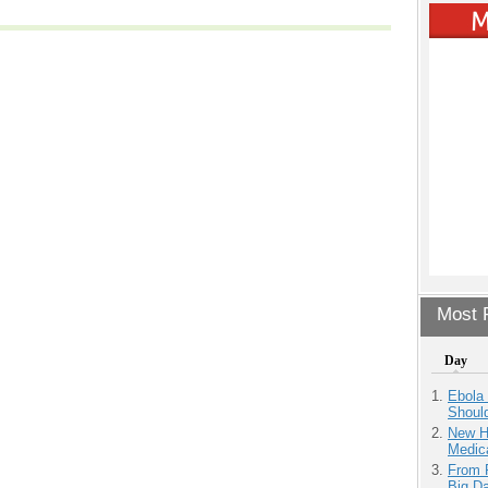
Most P
Day
Ebola 
Shoul
New H
Medic
From 
Big D