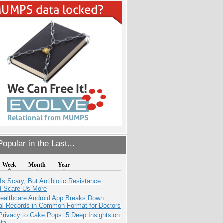
opular in the Last...
Week
Month
Year
Is Scary, But Antibiotic Resistance
d Scare Us More
ealthcare Android App Breaks Down
al Records in Common Format for Doctors
Privacy to Cake Pops: 5 Deep Insights on
ata