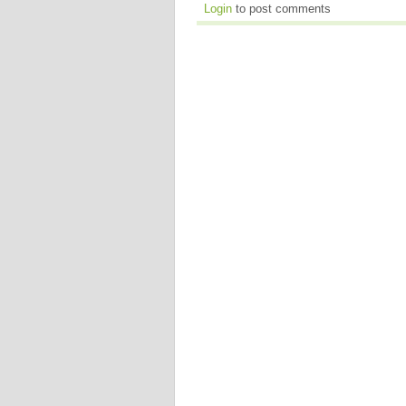
Login
to post comments