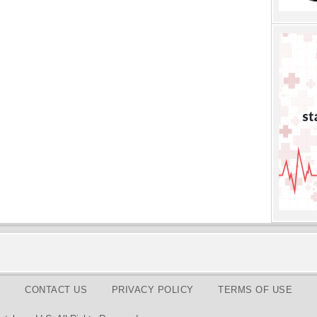
CONTACT US
PRIVACY POLICY
TERMS OF USE