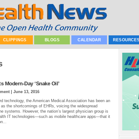
CLIPPINGS
BLOGS
CALENDAR
RESOURCE
s
ts Modern-Day ‘Snake Oil’
ement |
June 13, 2016
ord technology, the American Medical Association has been an
es as the shortcomings of EHRs, voicing the widespread
the systems. However, the nation’s largest physician group is
alth IT technologies—such as mobile healthcare apps—that it
n...