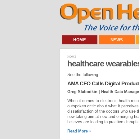
HOME
NEWS
HOME
healthcare wearable
See the following -
AMA CEO Calls Digital Produc
Greg Slabodkin | Health Data Manag
When it comes to electronic health rec
outspoken critic about what it perceiv
dissatisfaction of the doctors who use 
now taking aim at new and emerging he
believes are leading to practice disruptio
Read More »