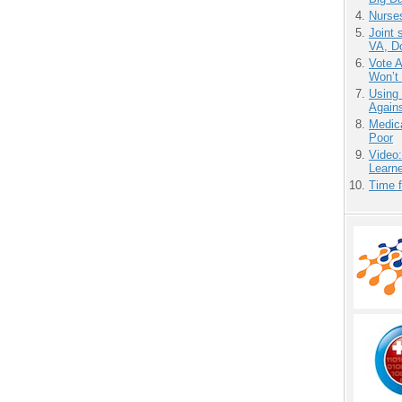
Nurse
Joint 
VA, D
Vote 
Won’t
Using
Agains
Medic
Poor
Video
Learn
Time 