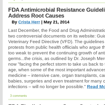
FDA Antimicrobial Resistance Guideli
Address Root Causes
By
Crista Herr
| May 21, 2014
Last December, the Food and Drug Administrati
two controversial documents on its website: Gu
Veterinary Feed Directive (VFD). The guidelines s
protests from public health offiicials who argue t
too weak to prevent the continuing growth of anti
germs...the crisis, as outlined by Dr. Joseph Mer
now "facing the perfect storm to take us back to t
age, when some of the most important advance
medicine – intensive care, organ transplants, ca
babies, surgeries and even treatment for many
infections – will no longer be possible."
Read Mo
3 comments