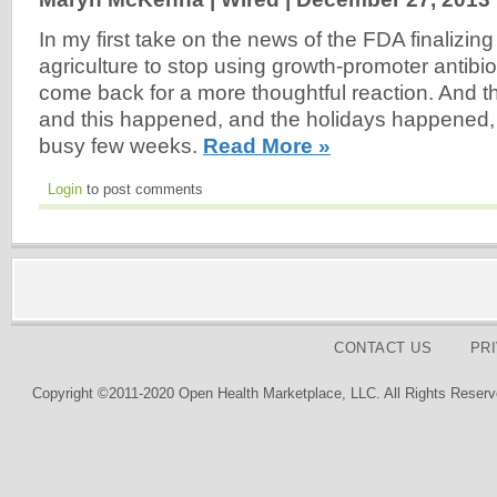
In my first take on the news of the FDA finalizing 
agriculture to stop using growth-promoter antibio
come back for a more thoughtful reaction. And t
and this happened, and the holidays happened, a
busy few weeks.
Read More »
Login
to post comments
CONTACT US
PR
Copyright ©2011-2020 Open Health Marketplace, LLC. All Rights Reserv