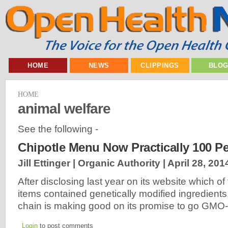
HOME
NEWS
CLIPPINGS
BLO
HOME
animal welfare
See the following -
Chipotle Menu Now Practically 100 P
Jill Ettinger | Organic Authority |
April 28, 201
After disclosing last year on its website which o
items contained genetically modified ingredients
chain is making good on its promise to go GMO-
Login
to post comments