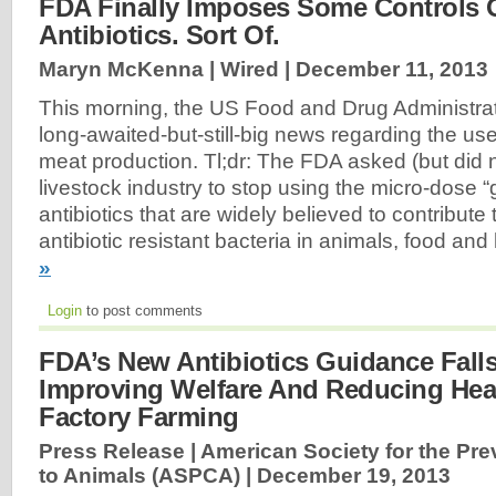
FDA Finally Imposes Some Controls O
Antibiotics. Sort Of.
Maryn McKenna | Wired |
December 11, 2013
This morning, the US Food and Drug Administr
long-awaited-but-still-big news regarding the use 
meat production. Tl;dr: The FDA asked (but did 
livestock industry to stop using the micro-dose 
antibiotics that are widely believed to contribute 
antibiotic resistant bacteria in animals, food a
»
Login
to post comments
FDA’s New Antibiotics Guidance Falls
Improving Welfare And Reducing Hea
Factory Farming
Press Release | American Society for the Pre
to Animals (ASPCA) |
December 19, 2013