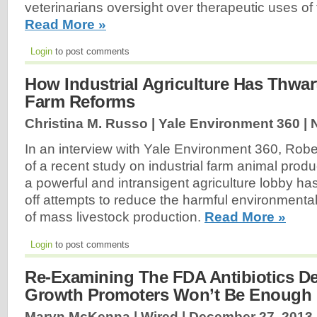
veterinarians oversight over therapeutic uses of 
Read More »
Login
to post comments
How Industrial Agriculture Has Thwar
Farm Reforms
Christina M. Russo | Yale Environment 360 |
In an interview with Yale Environment 360, Rober
of a recent study on industrial farm animal prod
a powerful and intransigent agriculture lobby ha
off attempts to reduce the harmful environmenta
of mass livestock production.
Read More »
Login
to post comments
Re-Examining The FDA Antibiotics De
Growth Promoters Won’t Be Enough
Maryn McKenna | Wired |
December 27, 2013