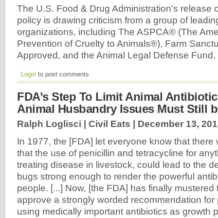
The U.S. Food & Drug Administration’s release o
policy is drawing criticism from a group of leadi
organizations, including The ASPCA® (The Amer
Prevention of Cruelty to Animals®), Farm Sanct
Approved, and the Animal Legal Defense Fund.
Login
to post comments
FDA’s Step To Limit Animal Antibioti
Animal Husbandry Issues Must Still 
Ralph Loglisci | Civil Eats |
December 13, 201
In 1977, the [FDA] let everyone know that there
that the use of penicillin and tetracycline for any
treating disease in livestock, could lead to the 
bugs strong enough to render the powerful antibi
people. [...] Now, [the FDA] has finally mustered
approve a strongly worded recommendation for 
using medically important antibiotics as growth 