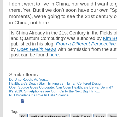
I don't want to live in China, nor would I want to
there. Yet. But if we don't soon have our own "
moments), we're going to see the 21st century 
in China, not here.
Is China Already in the 21st Century in the Fields o
and Quantum Computing? was authored by
Kim Be
published in his blog,
From a Different Perspective
.
by
Open Health News
with permission from the auth
post can be found
here
.
Similar Items:
Do Unto Robots As You...
Healthcare's Death Star Thinking vs. Human Centered Design
Open Source Goes Corporate: Can Open Healthcare Be Far Behind?
It's 2019. Smartphones are Out...On to the Next Big Thing...
NIH Broadens Its Role In Data Science
Tags: