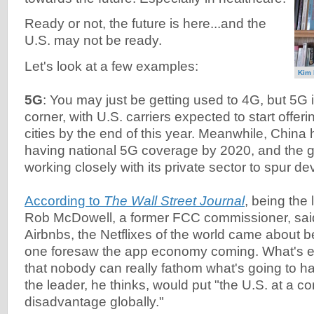
Ready or not, the future is here...and the
U.S. may not be ready.
Let's look at a few examples:
Kim 
5G
: You may just be getting used to 4G, but 5G i
corner, with U.S. carriers expected to start offer
cities by the end of this year. Meanwhile, China
having national 5G coverage by 2020, and the 
working closely with its private sector to spur d
According to
The Wall Street Journal
, being the
Rob McDowell, a former FCC commissioner, said
Airbnbs, the Netflixes of the world came about 
one foresaw the app economy coming. What's ex
that nobody can really fathom what's going to h
the leader, he thinks, would put "the U.S. at a co
disadvantage globally."