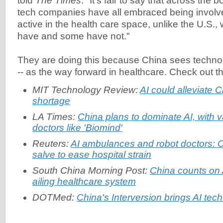
told
The Times
: "It's fair to say that across the
tech companies have all embraced being involv
active in the health care space, unlike the U.S.
have and some have not."
They are doing this because China sees technolo
-- as the way forward in healthcare. Check out t
MIT Technology Review:
AI could alleviate C
shortage
LA Times:
China plans to dominate AI, with v
doctors like 'Biomind'
Reuters:
AI ambulances and robot doctors: C
salve to ease hospital strain
South China Morning Post:
China counts on A
ailing healthcare system
DOTMed:
China's Interversion brings AI tech