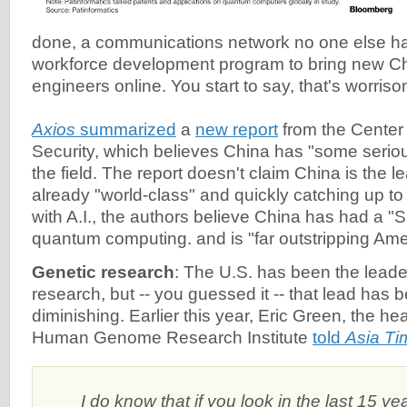
done, a communications network no one else h
workforce development program to bring new 
engineers online. You start to say, that's worriso
Axios
summarized
a
new report
from the Center
Security, which believes China has "some serio
the field. The report doesn't claim China is the lea
already "world-class" and quickly catching up t
with A.I., the authors believe China has had a "
quantum computing. and is "far outstripping Ame
Genetic research
: The U.S. has been the leade
research, but -- you guessed it -- that lead has 
diminishing. Earlier this year, Eric Green, the he
Human Genome Research Institute
told
Asia Ti
I do know that if you look in the last 15 y