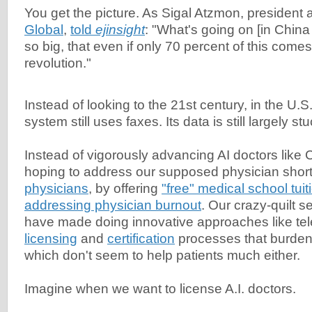
You get the picture. As Sigal Atzmon, presiden
Global
,
told
ejinsight
: "What's going on [in China
so big, that even if only 70 percent of this comes t
revolution."
Instead of looking to the 21st century, in the U.S
system still uses faxes. Its data is still largely stu
Instead of vigorously advancing AI doctors like C
hoping to address our supposed physician sho
physicians
, by offering
"free" medical school tuit
addressing physician burnout
. Our crazy-quilt s
have made doing innovative approaches like teleh
licensing
and
certification
processes that burden
which don't seem to help patients much either.
Imagine when we want to license A.I. doctors.