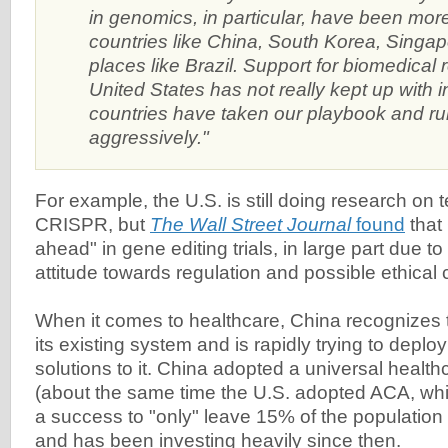
in genomics, in particular, have been more
countries like China, South Korea, Singa
places like Brazil. Support for biomedical 
United States has not really kept up with i
countries have taken our playbook and run
aggressively."
For example, the U.S. is still doing research on 
CRISPR, but
The Wall Street Journal
found
that 
ahead" in gene editing trials, in large part due t
attitude towards regulation and possible ethical 
When it comes to healthcare, China recognizes 
its existing system and is rapidly trying to deplo
solutions to it. China adopted a universal healt
(about the same time the U.S. adopted ACA, wh
a success to "only" leave 15% of the population
and has been investing heavily since then.