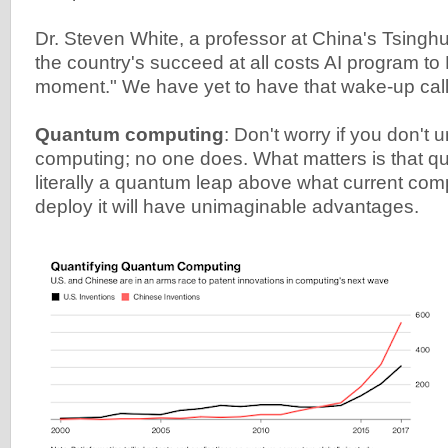
Dr. Steven White, a professor at China's Tsinghu
the country's succeed at all costs AI program to
moment." We have yet to have that wake-up call
Quantum computing
: Don't worry if you don'
computing; no one does. What matters is that q
literally a quantum leap above what current compu
deploy it will have unimaginable advantages.