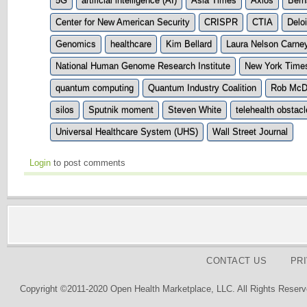
5G
artificial intelligence (AI)
Asia Times
Axios
Bern
Center for New American Security
CRISPR
CTIA
Deloi
Genomics
healthcare
Kim Bellard
Laura Nelson Carne
National Human Genome Research Institute
New York Time
quantum computing
Quantum Industry Coalition
Rob McD
silos
Sputnik moment
Steven White
telehealth obstac
Universal Healthcare System (UHS)
Wall Street Journal
Login
to post comments
CONTACT US
PR
Copyright ©2011-2020 Open Health Marketplace, LLC. All Rights Reserv