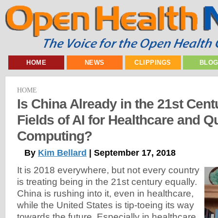
HOME
NEWS
CLIPPINGS
BLO
HOME
Is China Already in the 21st Cent
Fields of AI for Healthcare and 
Computing?
By
Kim Bellard
| September 17, 2018
It is 2018 everywhere, but not every country
is treating being in the 21st century equally.
China is rushing into it, even in healthcare,
while the United States is tip-toeing its way
towards the future. Especially in healthcare.