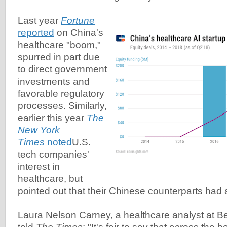
Last year
Fortune
reported
on China's
healthcare "boom,"
spurred in part due
to direct government
investments and
favorable regulatory
processes. Similarly,
earlier this year
The
New York
Times
noted
U.S.
tech companies'
interest in
healthcare, but
pointed out that their Chinese counterparts had 
Laura Nelson Carney, a healthcare analyst at B