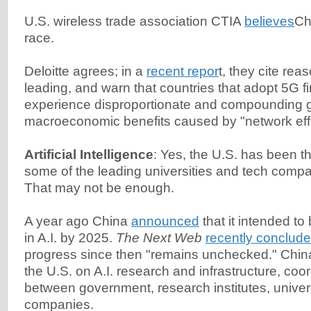
U.S. wireless trade association CTIA
believes
Ch
race.
Deloitte agrees; in a
recent repor
t, they cite re
leading, and warn that countries that adopt 5G fi
experience disproportionate and compounding g
macroeconomic benefits caused by "network effe
Artificial Intelligence
: Yes, the U.S. has been the
some of the leading universities and tech compa
That may not be enough.
A year ago China
announced
that it intended to
in A.I. by 2025.
The Next Web
recently conclud
progress since then "remains unchecked." China
the U.S. on A.I. research and infrastructure, coor
between government, research institutes, univers
companies.