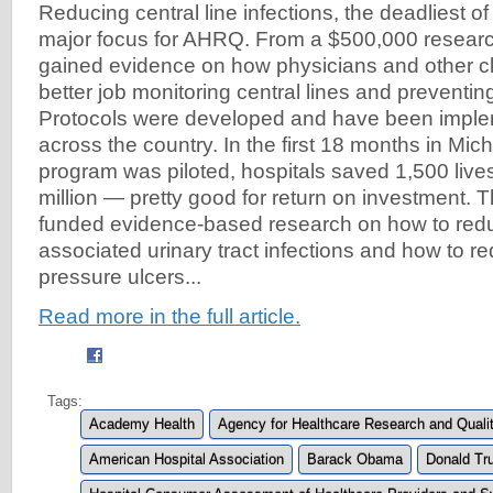
Reducing central line infections, the deadliest 
major focus for AHRQ. From a $500,000 researc
gained evidence on how physicians and other cl
better job monitoring central lines and preventing
Protocols were developed and have been implem
across the country. In the first 18 months in Mic
program was piloted, hospitals saved 1,500 live
million — pretty good for return on investment.
funded evidence-based research on how to redu
associated urinary tract infections and how to re
pressure ulcers...
Read more in the full article.
Tags:
Academy Health
Agency for Healthcare Research and Qual
American Hospital Association
Barack Obama
Donald Tr