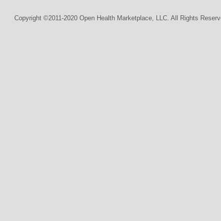
Copyright ©2011-2020 Open Health Marketplace, LLC. All Rights Reserv