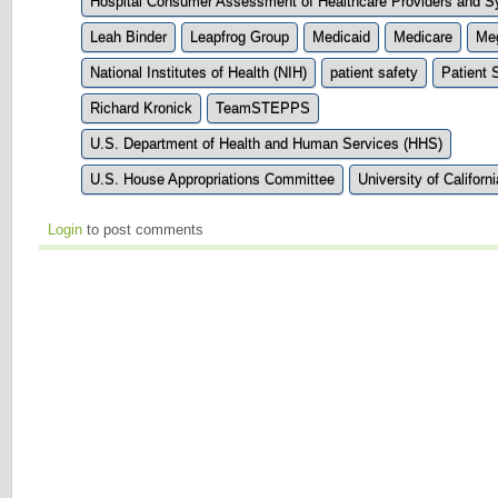
Hospital Consumer Assessment of Healthcare Providers and
Leah Binder
Leapfrog Group
Medicaid
Medicare
Me
National Institutes of Health (NIH)
patient safety
Patient 
Richard Kronick
TeamSTEPPS
U.S. Department of Health and Human Services (HHS)
U.S. House Appropriations Committee
University of Californ
Login
to post comments