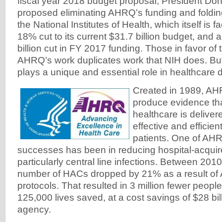
fiscal year 2018 budget proposal, President Do
proposed eliminating AHRQ’s funding and foldin
the National Institutes of Health, which itself is 
18% cut to its current $31.7 billion budget, and 
billion cut in FY 2017 funding. Those in favor of
AHRQ’s work duplicates work that NIH does. But 
plays a unique and essential role in healthcare d
Created in 1989, AHR
produce evidence tha
healthcare is deliver
effective and efficie
patients. One of AHR
successes has been in reducing hospital-acquir
particularly central line infections. Between 201
number of HACs dropped by 21% as a result o
protocols. That resulted in 3 million fewer peop
125,000 lives saved, at a cost savings of $28 bil
agency.