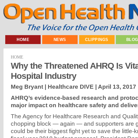
HOME
NEWS
CLIPPINGS
BLO
HOME
Why the Threatened AHRQ Is Vital
Hospital Industry
Meg Bryant | Healthcare DIVE |
April 13, 2017
AHRQ’s evidence-based research and protoc
major impact on healthcare safety and delive
The Agency for Healthcare Research and Qualit
chopping block — again — and supporters are g
could be their biggest fight yet to save the little