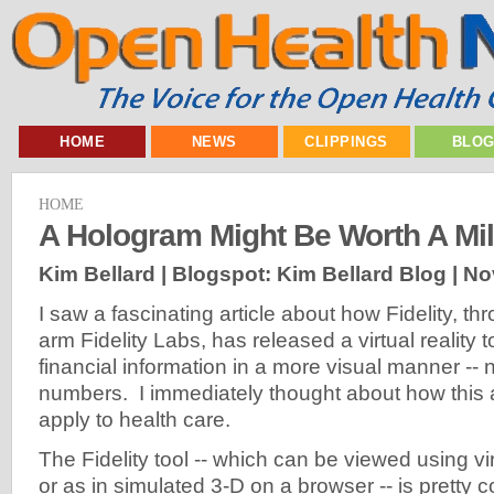
HOME
NEWS
CLIPPINGS
BLO
HOME
A Hologram Might Be Worth A Mi
Kim Bellard | Blogspot: Kim Bellard Blog |
No
I saw a fascinating article about how Fidelity, th
arm Fidelity Labs, has released a virtual reality t
financial information in a more visual manner -- 
numbers. I immediately thought about how this
apply to health care.
The Fidelity tool -- which can be viewed using vir
or as in simulated 3-D on a browser -- is pretty 