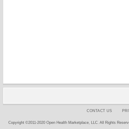
CONTACT US
PR
Copyright ©2011-2020 Open Health Marketplace, LLC. All Rights Reserv