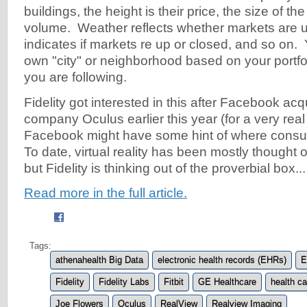
buildings, the height is their price, the size of th
volume. Weather reflects whether markets are u
indicates if markets re up or closed, and so on.
own "city" or neighborhood based on your portfol
you are following.
Fidelity got interested in this after Facebook acqu
company Oculus earlier this year (for a very real 
Facebook might have some hint of where cons
To date, virtual reality has been mostly thought 
but Fidelity is thinking out of the proverbial box...
Read more in the full article.
Tags:
athenahealth Big Data
electronic health records (EHRs)
E
Fidelity
Fidelity Labs
Fitbit
GE Healthcare
health ca
Joe Flowers
Oculus
RealView
Realview Imaging