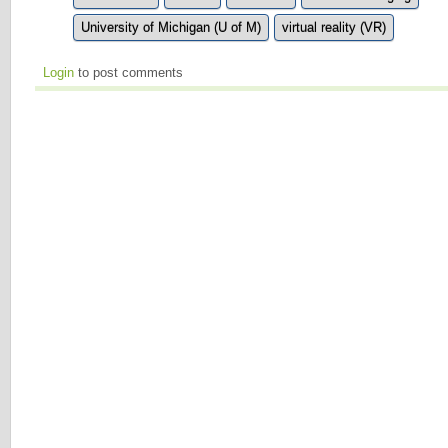
University of Michigan (U of M)
virtual reality (VR)
Login
to post comments