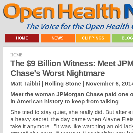
HOME
NEWS
CLIPPINGS
BLO
HOME
The $9 Billion Witness: Meet JP
Chase's Worst Nightmare
Matt Taibbi | Rolling Stone |
November 6, 201
Meet the woman JPMorgan Chase paid one of 
in American history to keep from talking
She tried to stay quiet, she really did. But after 
a heavy secret, the day came when Alayne Flei
take it anymore. "It was like watching an old l