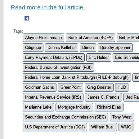
Read more in the full article.
Tags:
Alayne Fleischmann
Bank of America (BOFA)
Better Mar
Citigroup
Dennis Kelleher
Dimon
Dorothy Spenner
Early Payment Defaults (EPDs)
Eric Holder
Eric Schnei
Federal Bureau of Investigation (FBI)
Federal Home Loan Bank of Pittsburgh (FHLB-Pittsburgh)
fi
Goldman Sachs
GreenPoint
Greg Boester
HUD
Internal Revenue Service (IRS)
James C. Francis
Jed Ra
Marianne Lake
Mortgage Industry
Richard Elias
Securities and Exchange Commission (SEC)
Tony West
U.S Department of Justice (DOJ)
William Buell
WMC