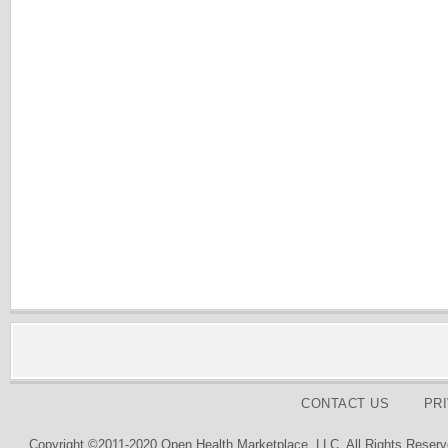
CONTACT US
PR
Copyright ©2011-2020 Open Health Marketplace, LLC. All Rights Reserv