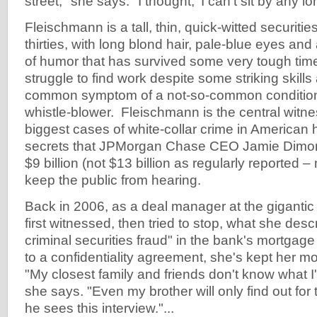
street," she says. "I thought, 'I can't sit by any lo
Fleischmann is a tall, thin, quick-witted securitie
thirties, with long blond hair, pale-blue eyes and
of humor that has survived some very tough tim
struggle to find work despite some striking skills 
common symptom of a not-so-common condition 
whistle-blower. Fleischmann is the central witne
biggest cases of white-collar crime in American 
secrets that JPMorgan Chase CEO Jamie Dimon l
$9 billion (not $13 billion as regularly reported – 
keep the public from hearing.
Back in 2006, as a deal manager at the giganti
first witnessed, then tried to stop, what she des
criminal securities fraud" in the bank's mortga
to a confidentiality agreement, she's kept her m
"My closest family and friends don't know what I'
she says. "Even my brother will only find out for 
he sees this interview."...