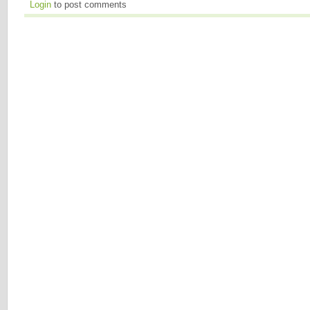
Login
to post comments