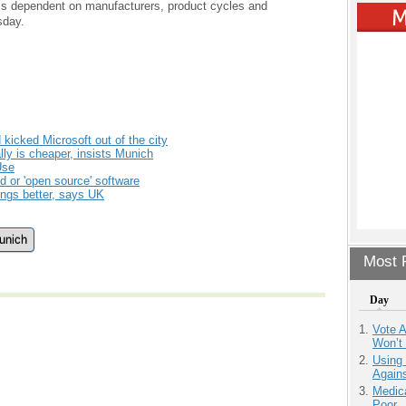
ess dependent on manufacturers, product cycles and
sday.
kicked Microsoft out of the city
lly is cheaper, insists Munich
Use
 or 'open source' software
ings better, says UK
unich
Most P
Day
Vote 
Won’t
Using
Agains
Medic
Poor