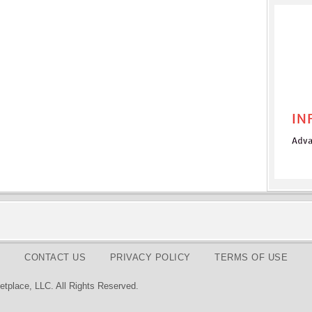
CONTACT US
PRIVACY POLICY
TERMS OF USE
tplace, LLC. All Rights Reserved.