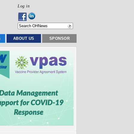
Log in
S
ABOUT US
SPONSOR