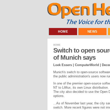
HOME
NEWS
HOME
Switch to open sour
of Munich says
Loek Essers | ComputerWorld |
Dece
Munich's switch to open-source software
the public administration's users now run
In one of the premier open-source soft
NT to LiMux, its own Linux distribution.
The city also decided to use the Open 
options.
...As of November last year, the city s
switch. More recent figures were not imm