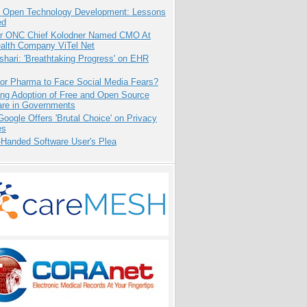
: Open Technology Development: Lessons
ed
r ONC Chief Kolodner Named CMO At
ealth Company ViTel Net
hari: 'Breathtaking Progress' on EHR
for Pharma to Face Social Media Fears?
ing Adoption of Free and Open Source
are in Governments
oogle Offers 'Brutal Choice' on Privacy
es
-Handed Software User's Plea