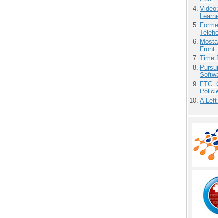
Video
Learn
Forme
Teleh
Mostas
Front
Time 
Pursu
Softw
FTC: G
Polici
A Left