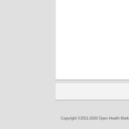
Copyright ©2011-2020 Open Health Marke