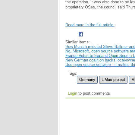
the operation. It was also done to be l
proprietary OSes, the council said Thur
Read more in the full article.
Similar Items:
How Munich rejected Steve Ballmer and 
No, Microsoft, open source software rea
France Votes to Expand Open Source 
New German coalition backs local-owned
Use open source software - it makes th
Tags:
Germany
LiMux project
M
Login
to post comments