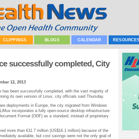
CLIPPINGS
BLOGS
CALENDAR
RESOURCE
ce successfully completed, City
mber 12, 2013
 has been successfully completed, with the vast majority of
ning its own version of Linux, city officials said Thursday.
ware deployments in Europe, the city migrated from Windows
 LiMux incorporates a fully open-source desktop infrastructure.
Document Format (ODF) as a standard, instead of proprietary
aved more than €11.7 million (US$16.1 million) because of the
ediately available, but cost savings were not the only goal of