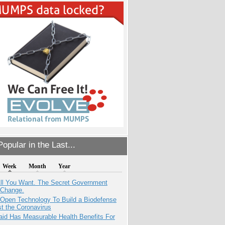
opular in the Last...
Week
Month
Year
All You Want. The Secret Government
 Change.
 Open Technology To Build a Biodefense
t the Coronavirus
aid Has Measurable Health Benefits For