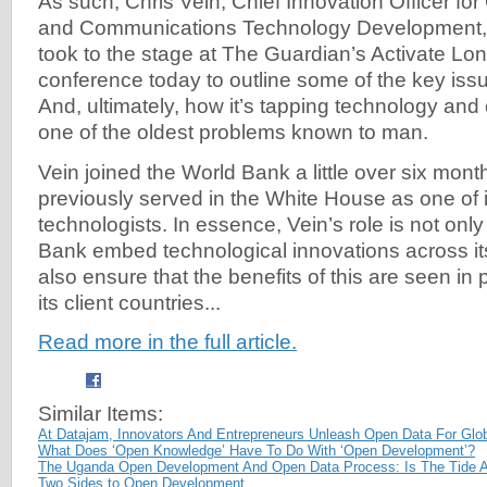
As such, Chris Vein, Chief Innovation Officer for
and Communications Technology Development, 
took to the stage at The Guardian’s Activate Lo
conference today to outline some of the key issu
And, ultimately, how it’s tapping technology and
one of the oldest problems known to man.
Vein joined the World Bank a little over six mon
previously served in the White House as one of i
technologists. In essence, Vein’s role is not only
Bank embed technological innovations across its
also ensure that the benefits of this are seen in
its client countries...
Read more in the full article.
Similar Items:
At Datajam, Innovators And Entrepreneurs Unleash Open Data For Glo
What Does ‘Open Knowledge’ Have To Do With ‘Open Development’?
The Uganda Open Development And Open Data Process: Is The Tide 
Two Sides to Open Development