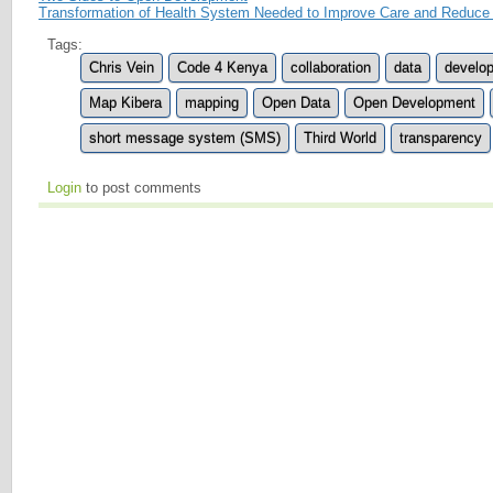
Transformation of Health System Needed to Improve Care and Reduce
Tags:
Chris Vein
Code 4 Kenya
collaboration
data
develo
Map Kibera
mapping
Open Data
Open Development
short message system (SMS)
Third World
transparency
Login
to post comments