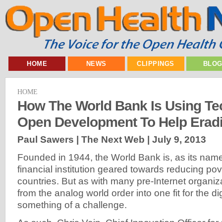
HOME
NEWS
CLIPPINGS
BLO
HOME
How The World Bank Is Using T
Open Development To Help Eradi
Paul Sawers | The Next Web |
July 9, 2013
Founded in 1944, the World Bank is, as its name 
financial institution geared towards reducing po
countries. But as with many pre-Internet organiza
from the analog world order into one fit for the dig
something of a challenge.