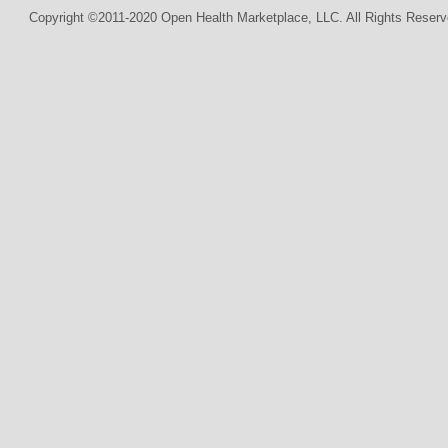
Copyright ©2011-2020 Open Health Marketplace, LLC. All Rights Reserv