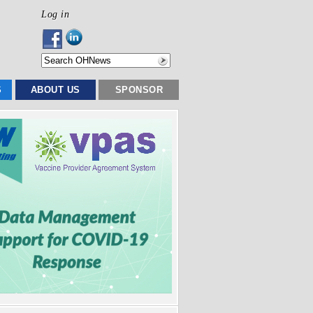
Log in
S
ABOUT US
SPONSOR