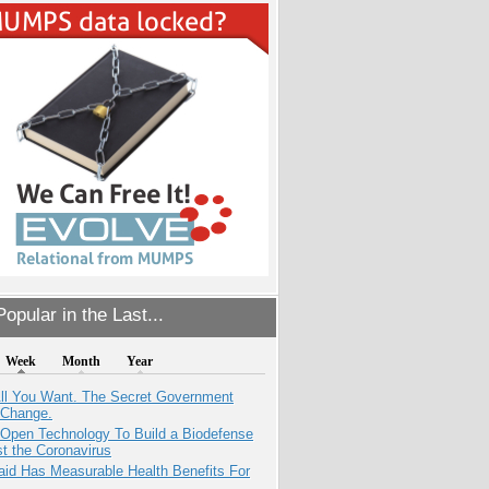
opular in the Last...
Week
Month
Year
All You Want. The Secret Government
 Change.
 Open Technology To Build a Biodefense
t the Coronavirus
aid Has Measurable Health Benefits For