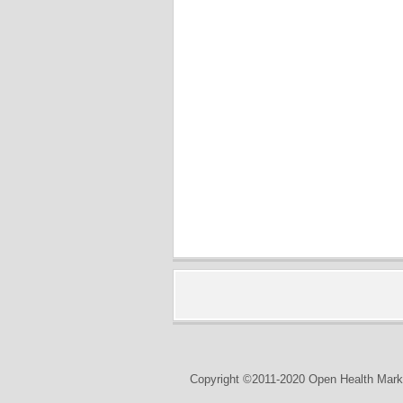
Copyright ©2011-2020 Open Health Marke