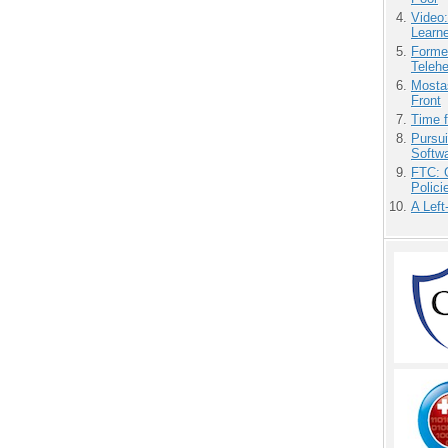
Video
Learn
Forme
Teleh
Mostas
Front
Time 
Pursu
Softw
FTC: G
Polici
A Left