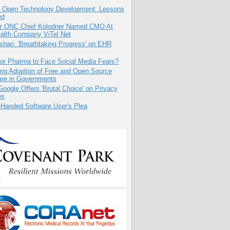
: Open Technology Development: Lessons
ed
r ONC Chief Kolodner Named CMO At
ealth Company ViTel Net
hari: 'Breathtaking Progress' on EHR
for Pharma to Face Social Media Fears?
ing Adoption of Free and Open Source
are in Governments
oogle Offers 'Brutal Choice' on Privacy
es
-Handed Software User's Plea