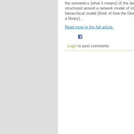
the semantics (what it means) of the data
structured around a network model of in
hierarchical model (think of how the De
a library)...
Read more in the full article.
Login
to post comments