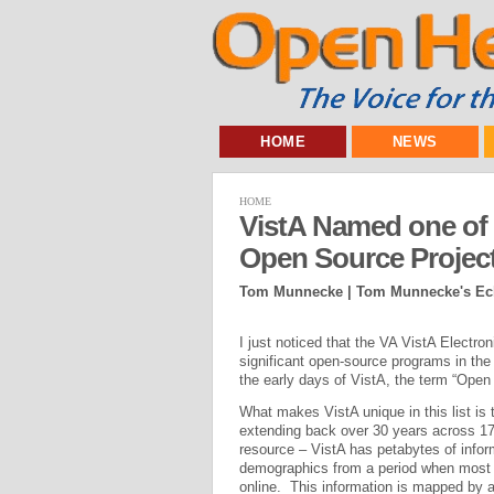
HOME
NEWS
HOME
VistA Named one of t
Open Source Projec
Tom Munnecke | Tom Munnecke's Ecl
I just noticed that the VA VistA Elect
significant open-source programs in th
the early days of VistA, the term “Open 
What makes VistA unique in this list is t
extending back over 30 years across 172
resource – VistA has petabytes of informa
demographics from a period when most ot
online. This information is mapped by a 