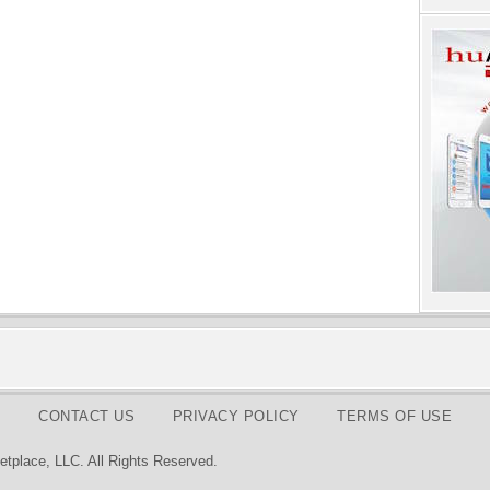
CONTACT US
PRIVACY POLICY
TERMS OF USE
tplace, LLC. All Rights Reserved.