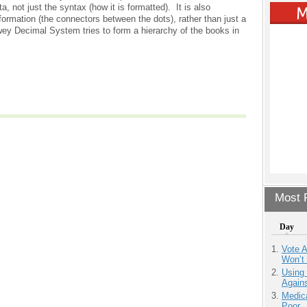
, not just the syntax (how it is formatted). It is also
formation (the connectors between the dots), rather than just a
wey Decimal System tries to form a hierarchy of the books in
Most P
Day
Vote 
Won’t
Using
Agains
Medic
Poor