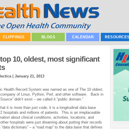
CLIPPINGS
BLOGS
CALENDAR
RESOURCE
op 10, oldest, most significant
ts
ectica |
January 21, 2013
ronic Health Record System was named as one of The 10 oldest,
e company of Linux, Python, Perl, and other software. Back in
Source” didn’t exist – we called it “public domain.”
hat it is more than just code, it is a longitudinal data base
 hospitals and millions of patients. This is an irreplaceable
tion about clinical conditions, activities, locations, and
her hospitals were just dreaming about putting their records
“data dictionary” – a “road map” to the data base that defines