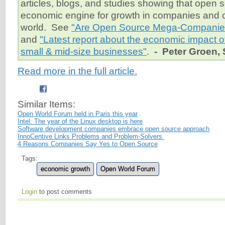
articles, blogs, and studies showing that open 
economic engine for growth in companies and c
world. See
"Are Open Source Mega-Companies
and
"Latest report about the economic impact o
small & mid-size businesses"
.
- Peter Groen, 
Read more in the full article.
Similar Items:
Open World Forum held in Paris this year
Intel: The year of the Linux desktop is here
Software development companies embrace open source approach
InnoCentive Links Problems and Problem-Solvers
4 Reasons Companies Say Yes to Open Source
Tags:
economic growth
Open World Forum
Login
to post comments