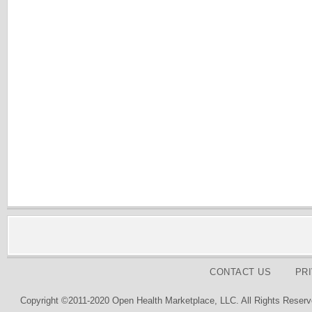
CONTACT US
PR
Copyright ©2011-2020 Open Health Marketplace, LLC. All Rights Reserv