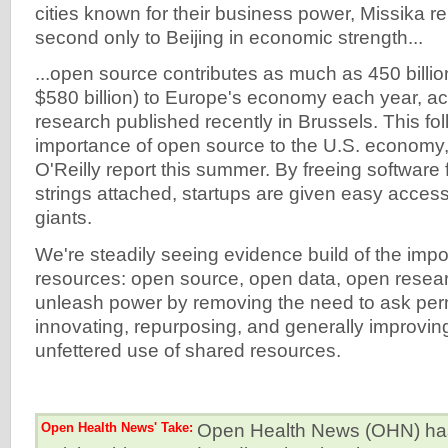
cities known for their business power, Missika re
second only to Beijing in economic strength...
...open source contributes as much as 450 billi
$580 billion) to Europe's economy each year, a
research published recently in Brussels. This fo
importance of open source to the U.S. economy,
O'Reilly report this summer. By freeing software 
strings attached, startups are given easy access
giants.
We're steadily seeing evidence build of the imp
resources: open source, open data, open resea
unleash power by removing the need to ask per
innovating, repurposing, and generally improvi
unfettered use of shared resources.
Open Health News' Take:
Open Health News (OHN) has