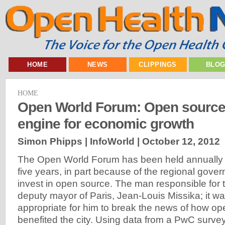
HOME
NEWS
CLIPPINGS
BLO
HOME
Open World Forum: Open source 
engine for economic growth
Simon Phipps | InfoWorld |
October 12, 2012
The Open World Forum has been held annually in
five years, in part because of the regional gover
invest in open source. The man responsible for th
deputy mayor of Paris, Jean-Louis Missika; it wa
appropriate for him to break the news of how o
benefited the city. Using data from a PwC survey