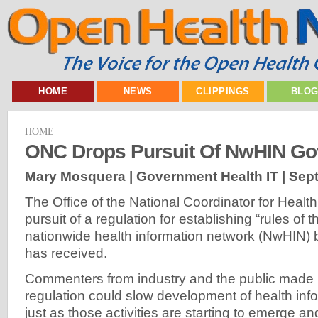
HOME
NEWS
CLIPPINGS
BLO
HOME
ONC Drops Pursuit Of NwHIN G
Mary Mosquera | Government Health IT |
Sept
The Office of the National Coordinator for Healt
pursuit of a regulation for establishing “rules of t
nationwide health information network (NwHIN) 
has received.
Commenters from industry and the public made it
regulation could slow development of health in
just as those activities are starting to emerge a