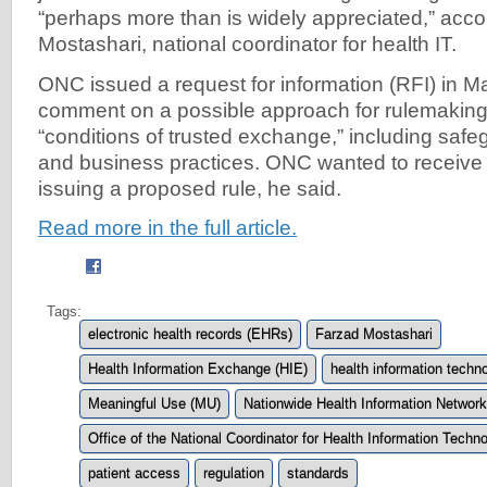
“perhaps more than is widely appreciated,” acco
Mostashari, national coordinator for health IT.
ONC issued a request for information (RFI) in Ma
comment on a possible approach for rulemaking 
“conditions of trusted exchange,” including safe
and business practices. ONC wanted to receive 
issuing a proposed rule, he said.
Read more in the full article.
Tags:
electronic health records (EHRs)
Farzad Mostashari
Health Information Exchange (HIE)
health information techno
Meaningful Use (MU)
Nationwide Health Information Networ
Office of the National Coordinator for Health Information Tech
patient access
regulation
standards