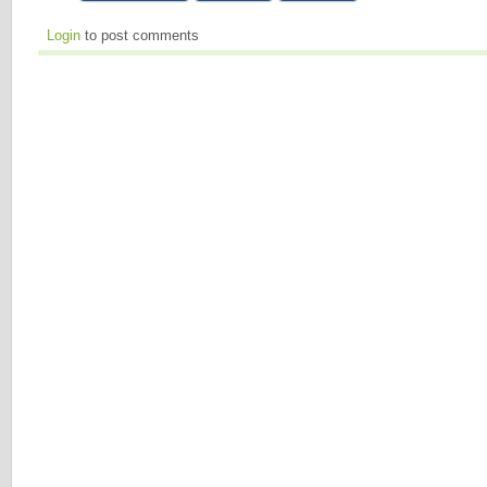
Login
to post comments