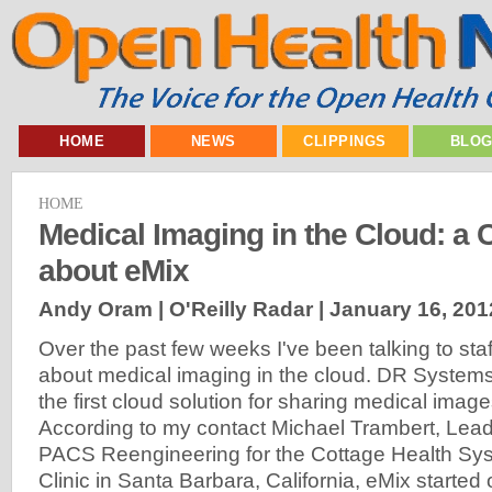
HOME
NEWS
CLIPPINGS
BLO
HOME
Medical Imaging in the Cloud: a 
about eMix
Andy Oram | O'Reilly Radar |
January 16, 201
Over the past few weeks I've been talking to st
about medical imaging in the cloud. DR Systems 
the first cloud solution for sharing medical image
According to my contact Michael Trambert, Lead 
PACS Reengineering for the Cottage Health S
Clinic in Santa Barbara, California, eMix started o