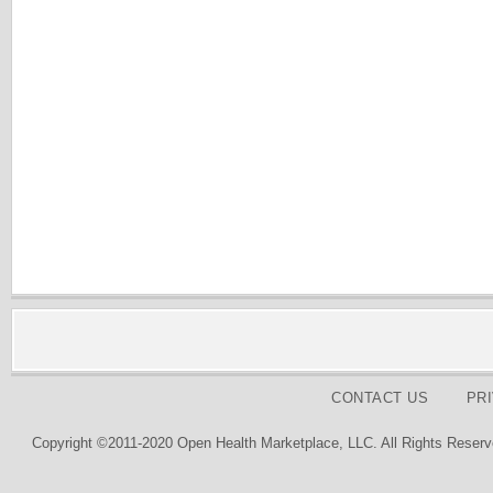
CONTACT US
PR
Copyright ©2011-2020 Open Health Marketplace, LLC. All Rights Reserv