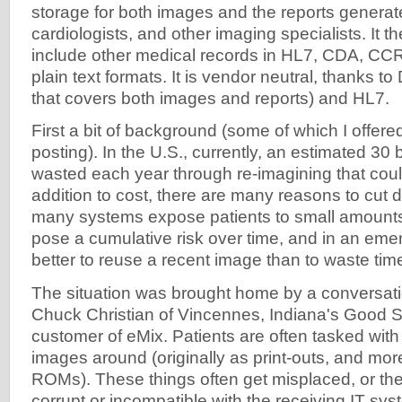
storage for both images and the reports generate
cardiologists, and other imaging specialists. It 
include other medical records in HL7, CDA, CC
plain text formats. It is vendor neutral, thanks 
that covers both images and reports) and HL7.
First a bit of background (some of which I offered
posting). In the U.S., currently, an estimated 30 b
wasted each year through re-imagining that coul
addition to cost, there are many reasons to cut
many systems expose patients to small amounts 
pose a cumulative risk over time, and in an emerg
better to reuse a recent image than to waste tim
The situation was brought home by a conversati
Chuck Christian of Vincennes, Indiana's Good S
customer of eMix. Patients are often tasked with
images around (originally as print-outs, and mor
ROMs). These things often get misplaced, or the
corrupt or incompatible with the receiving IT syste