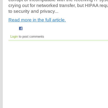
crying out for networked transfer, but HIPAA requ
to security and privacy...
Read more in the full article.
Login
to post comments