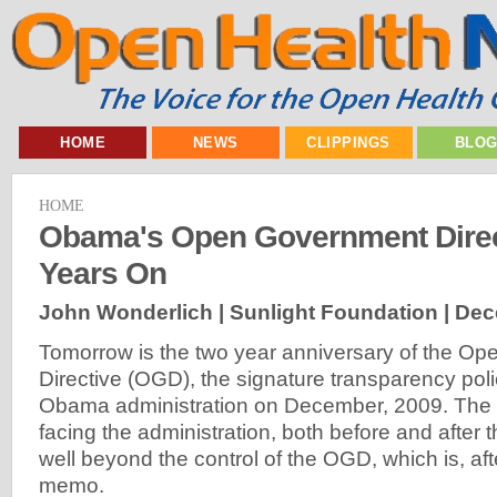
HOME
NEWS
CLIPPINGS
BLO
HOME
Obama's Open Government Direc
Years On
John Wonderlich | Sunlight Foundation |
Dec
Tomorrow is the two year anniversary of the O
Directive (OGD), the signature transparency pol
Obama administration on December, 2009. The 
facing the administration, both before and after t
well beyond the control of the OGD, which is, af
memo.