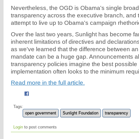
Nevertheless, the OGD is Obama's single broade
transparency across the executive branch, and t
attempt to live up to Obama's campaign rhethori
Over the last two years, Sunlight has become fam
inherent limitations of directives and declarati
as we've learned that the difference between an
mandate can be a huge gap. Announcements a
transparency policies imagine the best possible 
implementation often looks to the minimum requi
Read more in the full article.
Tags:
open government
Sunlight Foundation
transparency
Login
to post comments