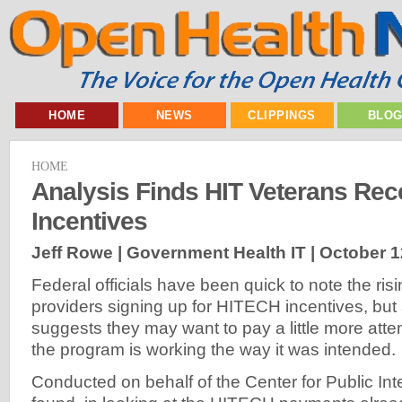
HOME
NEWS
CLIPPINGS
BLO
HOME
Analysis Finds HIT Veterans Re
Incentives
Jeff Rowe | Government Health IT |
October 1
Federal officials have been quick to note the ris
providers signing up for HITECH incentives, but 
suggests they may want to pay a little more atte
the program is working the way it was intended.
Conducted on behalf of the Center for Public Inte