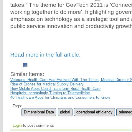
takes.” The theme for GovTech 2011 is 'Conne
working together to do more', highlighting gove
emphasis on technology as a strategic tool and 
public service innovation and productivity growth
Read more in the full article.
Similar Items:
Veterans’ Health Care Has Evolved With The Times, Medical Director 
Rise of Drones for Medical Supply Delivery
How Mobile Apps Could Transform Rural Health Care
Hospitals Increasingly Turning to Telemedicine
40 Healthcare Apps for Clinicians and Consumers to Know
Tags:
Dimensional Data
global
operational efficiency
telemed
Login
to post comments