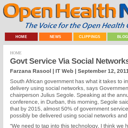
HOME
NEWS
CLIPPINGS
BLO
HOME
Govt Service Via Social Network
Farzana Rasool | IT Web |
September 12, 201
South African government has what it takes to i
delivery using social networks, says Government
chairperson Julius Segole. Speaking at the an
conference, in Durban, this morning, Segole sai
that by 2015, almost 50% of government service
possibly be delivered using social networks and
“We need to tap into this technology. I think we 