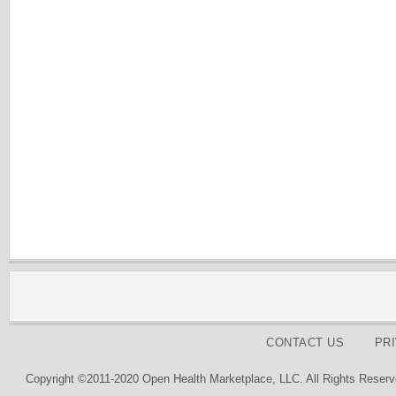
CONTACT US
PR
Copyright ©2011-2020 Open Health Marketplace, LLC. All Rights Reserv