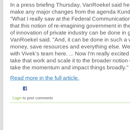
In a press briefing Thursday, VanRoekel said he
make any major changes from the agenda Kundra
"What I really saw at the Federal Communicati
that this notion of re-imagining government in th
of innovation of private industry can be done in
VanRoekel said. "And, it can be done in such a
money, save resources and everything else. We 
with Vivek's team here. ... Now I'm really excited 
take that work and scale it to the broader notio
take the momentum and impact things broadly."
Read more in the full article.
Login
to post comments