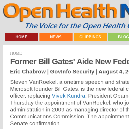
HOME
NEWS
CLIPPINGS
BLO
HOME
Former Bill Gates' Aide New Fed
Eric Chabrow | GovInfo Security |
August 4, 
Steven VanRoekel, a onetime speech and strate
Microsoft founder Bill Gates, is the new federal c
officer, replacing
Vivek Kundra
. President Oba
Thursday the appointment of VanRoekel, who jo
administration in 2009 as managing director of t
Communications Commission. The appointment 
Senate confirmation.