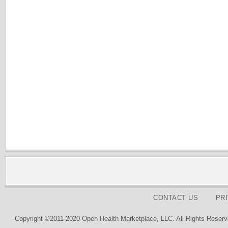
CONTACT US
PR
Copyright ©2011-2020 Open Health Marketplace, LLC. All Rights Reserv