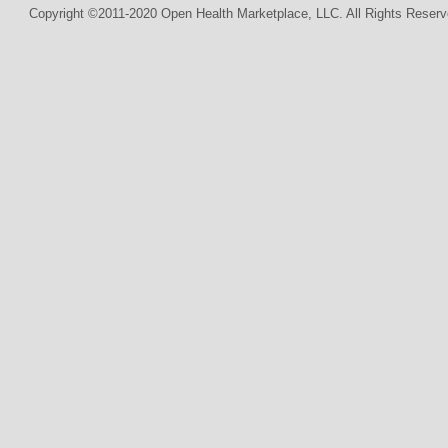
Copyright ©2011-2020 Open Health Marketplace, LLC. All Rights Reserv