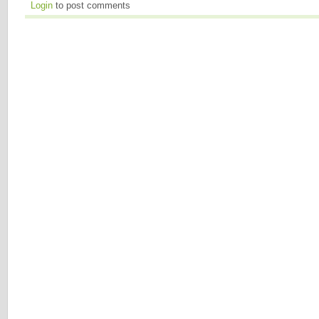
Login
to post comments