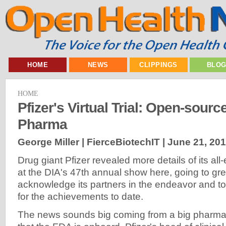
HOME
NEWS
CLIPPINGS
BLO
HOME
Pfizer's Virtual Trial: Open-sour
Pharma
George Miller | FierceBiotechIT |
June 21, 20
Drug giant Pfizer revealed more details of its all-el
at the DIA's 47th annual show here, going to gre
acknowledge its partners in the endeavor and to 
for the achievements to date.
The news sounds big coming from a big pharma,