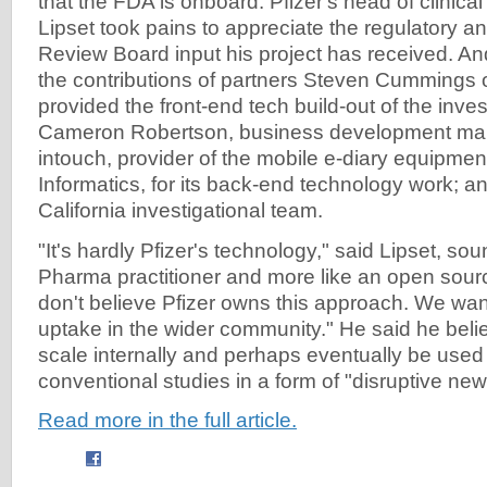
that the FDA is onboard. Pfizer's head of clinica
Lipset took pains to appreciate the regulatory and
Review Board input his project has received. 
the contributions of partners Steven Cummings 
provided the front-end tech build-out of the invest
Cameron Robertson, business development ma
intouch, provider of the mobile e-diary equipmen
Informatics, for its back-end technology work; an
California investigational team.
"It's hardly Pfizer's technology," said Lipset, sou
Pharma practitioner and more like an open sou
don't believe Pfizer owns this approach. We wan
uptake in the wider community." He said he bel
scale internally and perhaps eventually be used
conventional studies in a form of "disruptive ne
Read more in the full article.