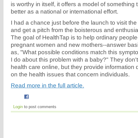
is worthy in itself, it offers a model of something
better as a national or international effort.
I had a chance just before the launch to visit the
and get a pitch from the boisterous and enthus
The goal of HealthTap is to help ordinary people--i
pregnant women and new mothers--answer basi
as, "What possible conditions match this sympt
I do about this problem with a baby?" They don't
health care online, but they provide information 
on the health issues that concern individuals.
Read more in the full article.
Login
to post comments