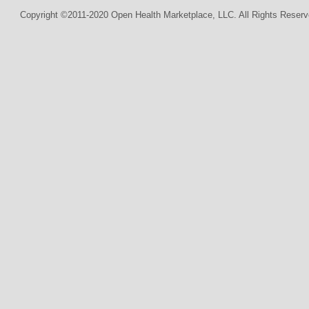
Copyright ©2011-2020 Open Health Marketplace, LLC. All Rights Reserv