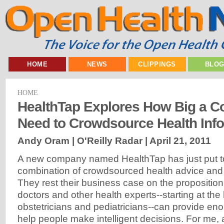
HOME
NEWS
CLIPPINGS
BLO
HOME
HealthTap Explores How Big a 
Need to Crowdsource Health Inf
Andy Oram | O'Reilly Radar |
April 21, 2011
A new company named HealthTap has just put to
combination of crowdsourced health advice and
They rest their business case on the proposition 
doctors and other health experts--starting at the
obstetricians and pediatricians--can provide eno
help people make intelligent decisions. For me, 