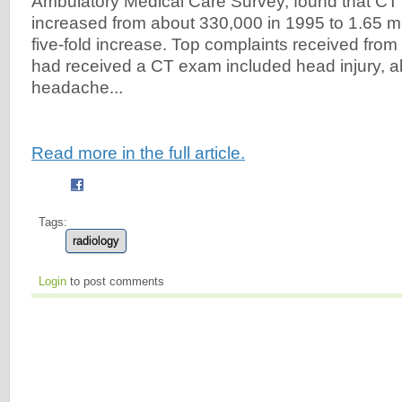
Ambulatory Medical Care Survey, found that CT
increased from about 330,000 in 1995 to 1.65 mil
five-fold increase. Top complaints received fr
had received a CT exam included head injury, a
headache...
Read more in the full article.
Tags:
radiology
Login
to post comments