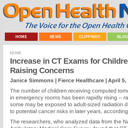
HOME
NEWS
CLIPPINGS
BLO
HOME
Increase in CT Exams for Childr
Raising Concerns
Janice Simmons | Fierce Healthcare |
April 5,
The number of children receiving computed to
in emergency rooms has been rapidly rising -- ra
some may be exposed to adult-sized radiation d
to potential cancer risks in later years, accordin
The researchers, who analyzed data from the Na