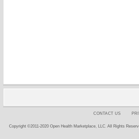
CONTACT US
PR
Copyright ©2011-2020 Open Health Marketplace, LLC. All Rights Reserv