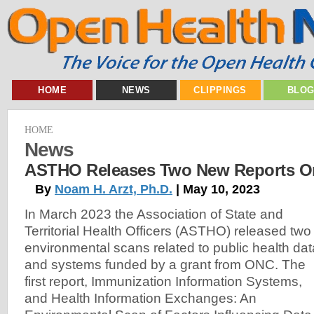
HOME
NEWS
CLIPPINGS
BLO
HOME
News
ASTHO Releases Two New Reports On
By
Noam H. Arzt, Ph.D.
| May 10, 2023
In March 2023 the Association of State and
Territorial Health Officers (ASTHO) released two
environmental scans related to public health dat
and systems funded by a grant from ONC. The
first report, Immunization Information Systems,
and Health Information Exchanges: An