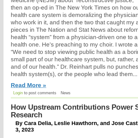
Medicine (NEJM) about “reconstructive justice,”
then an op-ed in The New York Times on how o
health care system is demoralizing the physicia
who work in it, and then the two that caught my
pieces in The Nation and Stat News about refor
health “system” from a physician-driven one to 
health one. He's preaching to my choir. I wrote a
“We need to stop viewing public health as a bor
small part of our healthcare system, but, rather, a
and of our health.” Dr. Reinhart pulls no punche
health system(s), or the people who lead them...
Read More »
Login
to post comments
News
How Upstream Contributions Power Sc
Research
By Cara Delia, Leslie Hawthorn, and Jose Cast
3, 2023