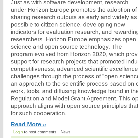
Just as with software development, research
under Horizon Europe promotes the adoption of
sharing research outputs as early and widely as
possible to citizen science, developing new
indicators for evaluation research, and rewardin
researchers. Horizon Europe emphasizes open
science and open source technology. The
program evolved from Horizon 2020, which provi
support for research projects that promoted indus
competitiveness, advanced scientific excellence,
challenges through the process of "open scienc
an approach to the scientific process based on
work, tools, and diffusing knowledge found in t
Regulation and Model Grant Agreement. This o
approach aligns with open source principles that
for such cooperation.
Read More »
Login
to post comments
News