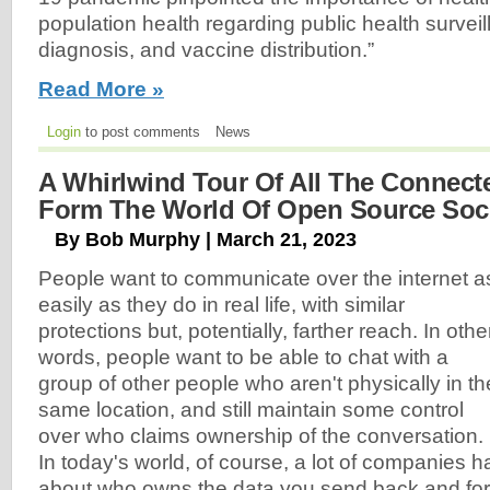
population health regarding public health surveill
diagnosis, and vaccine distribution.”
Read More »
Login
to post comments
News
A Whirlwind Tour Of All The Connecte
Form The World Of Open Source Soci
By Bob Murphy | March 21, 2023
People want to communicate over the internet a
easily as they do in real life, with similar
protections but, potentially, farther reach. In othe
words, people want to be able to chat with a
group of other people who aren't physically in th
same location, and still maintain some control
over who claims ownership of the conversation.
In today's world, of course, a lot of companies h
about who owns the data you send back and fort