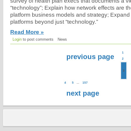
survey of health plan execs that documents a vi
“technology”; Explain how network effects are th
platform business models and strategy; Expand 
platforms beyond just “technology.”
Read More »
Login
to post comments
News
1
previous page
2
3
4
5
...
157
next page