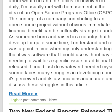
about what I do and the topics I'm involved in
daily, I'm usually met with bemusement at the
idea of an Open Source Programs Office (OSPO
The concept of a company contributing to an
open source project without obvious immediate
financial benefit can be culturally strange to und
As someone born and raised in a country that ha
develop for quite some time, I understand and re
was a point in time when my only understandin
that it was software that I could use without pay
needing to wait for a specific issue or additional 
released. I could just do whatever I needed myse
source faces many struggles in developing coun
it's perceived and its associations inaccurate and 
discuss these struggles in this article.
Read More »
Login
to post comments
News
Two New Federal Reports Released T