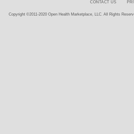
CONTACT US
PR
Copyright ©2011-2020 Open Health Marketplace, LLC. All Rights Reserv