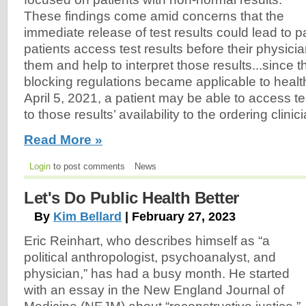
These findings come amid concerns that the
immediate release of test results could lead to p
patients access test results before their physici
them and help to interpret those results...since
blocking regulations became applicable to healt
April 5, 2021, a patient may be able to access tes
to those results’ availability to the ordering clinic
Read More »
Login
to post comments
News
Let's Do Public Health Better
By
Kim Bellard
| February 27, 2023
Eric Reinhart, who describes himself as “a
political anthropologist, psychoanalyst, and
physician,” has had a busy month. He started
with an essay in the New England Journal of