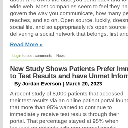
wide web. Most companies seem to feel they hav
govern the way you communicate, how many p
reaches, and so on. Open source, luckily, doesn
social life, and so appropriately it's open sourc
delivering a social network that belongs, first an
Read More »
Login
to post comments
News
New Study Shows Patients Prefer Im
to Test Results and have Unmet Info
By Jordan Everson | March 20, 2023
A recent study of 8,000 patients that accessed
their test results via an online patient portal foun
that more than 95% wanted to continue to
immediately receive test results through their
portal. That percentage stayed at 95% when
focused on patients with non-normal results.