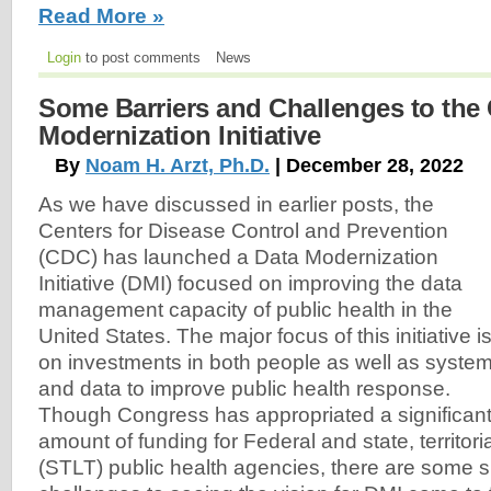
Read More »
Login
to post comments
News
Some Barriers and Challenges to the
Modernization Initiative
By
Noam H. Arzt, Ph.D.
| December 28, 2022
As we have discussed in earlier posts, the
Centers for Disease Control and Prevention
(CDC) has launched a Data Modernization
Initiative (DMI) focused on improving the data
management capacity of public health in the
United States. The major focus of this initiative i
on investments in both people as well as syste
and data to improve public health response.
Though Congress has appropriated a significan
amount of funding for Federal and state, territorial
(STLT) public health agencies, there are some s