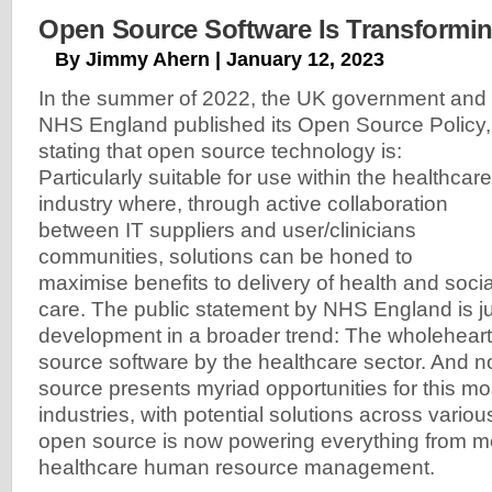
Open Source Software Is Transformin
By Jimmy Ahern | January 12, 2023
In the summer of 2022, the UK government and
NHS England published its Open Source Policy,
stating that open source technology is:
Particularly suitable for use within the healthcare
industry where, through active collaboration
between IT suppliers and user/clinicians
communities, solutions can be honed to
maximise benefits to delivery of health and socia
care. The public statement by NHS England is jus
development in a broader trend: The wholehear
source software by the healthcare sector. And 
source presents myriad opportunities for this m
industries, with potential solutions across vario
open source is now powering everything from m
healthcare human resource management.