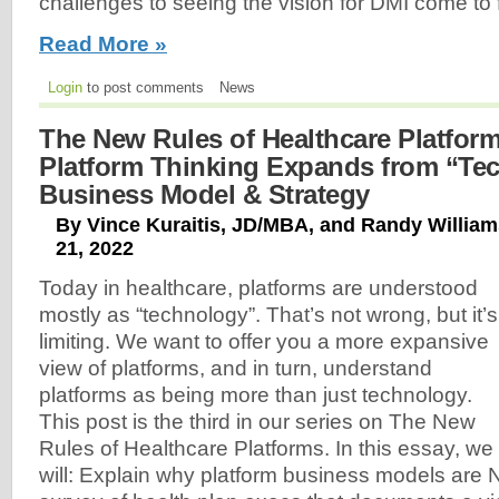
challenges to seeing the vision for DMI come to f
Read More »
Login
to post comments
News
The New Rules of Healthcare Platforms
Platform Thinking Expands from “Te
Business Model & Strategy
By Vince Kuraitis, JD/MBA, and Randy Willia
21, 2022
Today in healthcare, platforms are understood
mostly as “technology”. That’s not wrong, but it’s
limiting. We want to offer you a more expansive
view of platforms, and in turn, understand
platforms as being more than just technology.
This post is the third in our series on The New
Rules of Healthcare Platforms. In this essay, we
will: Explain why platform business models are