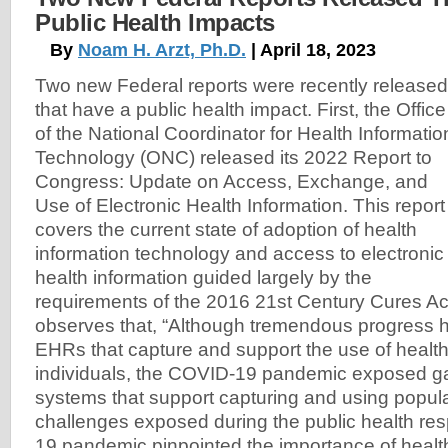
Public Health Impacts
By
Noam H. Arzt, Ph.D.
| April 18, 2023
Two new Federal reports were recently released
that have a public health impact. First, the Office
of the National Coordinator for Health Informatio
Technology (ONC) released its 2022 Report to
Congress: Update on Access, Exchange, and
Use of Electronic Health Information. This report
covers the current state of adoption of health
information technology and access to electronic
health information guided largely by the
requirements of the 2016 21st Century Cures Act
observes that, “Although tremendous progress 
EHRs that capture and support the use of health
individuals, the COVID-19 pandemic exposed ga
systems that support capturing and using popula
challenges exposed during the public health re
19 pandemic pinpointed the importance of health