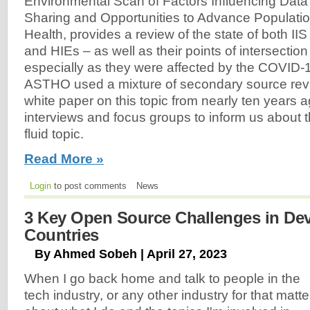
Environmental Scan of Factors Influencing Data
Sharing and Opportunities to Advance Populati
Health, provides a review of the state of both IIS
and HIEs – as well as their points of intersectio
especially as they were affected by the COVID
ASTHO used a mixture of secondary source revi
white paper on this topic from nearly ten years 
interviews and focus groups to inform us about 
fluid topic.
Read More »
Login
to post comments
News
3 Key Open Source Challenges in De
Countries
By Ahmed Sobeh | April 27, 2023
When I go back home and talk to people in the
tech industry, or any other industry for that matte